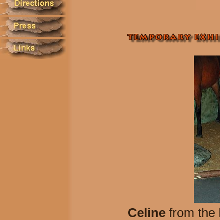
Celine
from the 