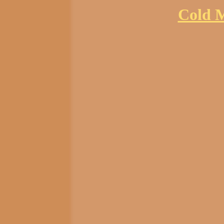
Cold M