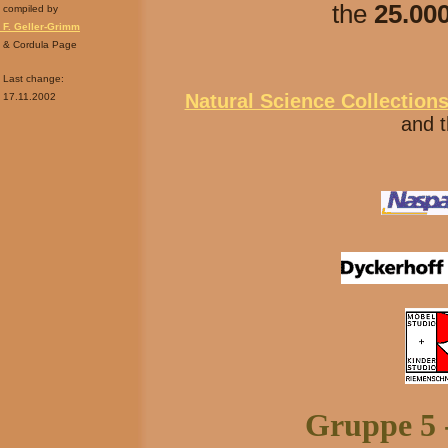
the
25.000
compiled by
F. Geller-Grimm
& Cordula Page
Last change:
Natural Science Collection
17.11.2002
and t
Gruppe 5