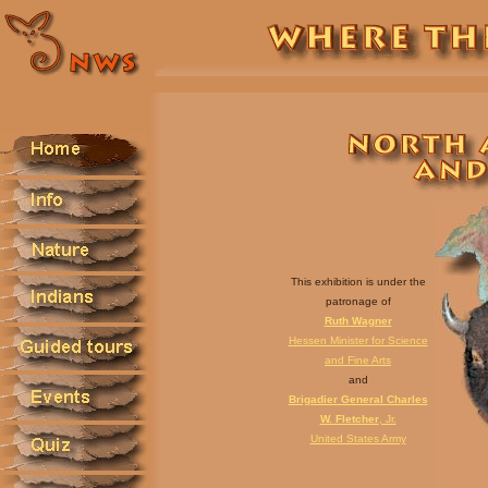
This exhibition is under the
patronage of
Ruth Wagner
Hessen Minister for Science
and Fine Arts
and
Brigadier General Charles
W. Fletcher
, Jr.
United States Army