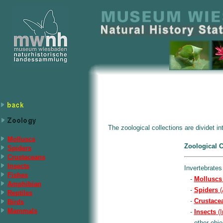
The zoological collections are dividet i
Molluscs
Zoological C
Spiders
Crustaceans
Insects
Invertebrates
Fishes
-
Molluscs
Amphibian
-
Spiders
(
Reptiles
-
Crustace
Birds
Mammals
-
Insects
(I
- other obje