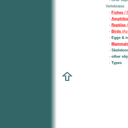
Vertebrates
-
Fishes
(`
-
Amphibi
-
Reptiles
(
-
Birds
(Av
-
Eggs & n
-
Mammal
-
Skeletons
-
other obj
-
Types