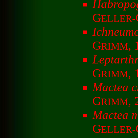
Habropog
G
ELLER-
Ichneumo
G
, 
RIMM
Leptarthr
G
,
RIMM
Mactea c
G
,
RIMM
Mactea 
G
ELLER-