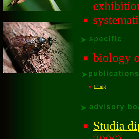
exhibitio
systemat
biology o
listing
Studia di