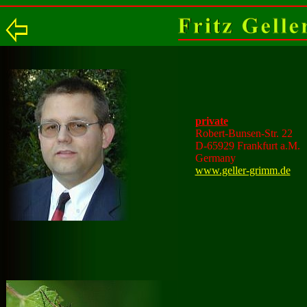
private
Robert-Bunsen-Str. 22
D-65929 Frankfurt a.M.
Germany
www.geller-grimm.de