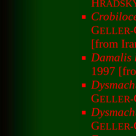
H
RADSK
Crobiloc
G
ELLER-
[from Ira
Damalis 
1997 [fr
Dysmachu
G
ELLER-
Dysmachu
G
ELLER-