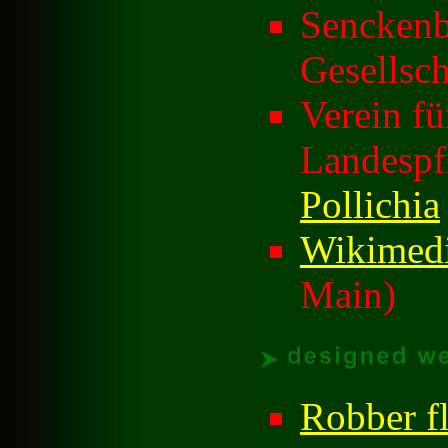
Senckenb
Gesellsch
Verein f
Landespf
Pollichia
Wikimedi
Main)
Robber fl