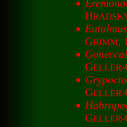
Eremonot
H
RADSK
Eutolmu
G
,
RIMM
Goneccal
G
ELLER-
Grypocto
G
ELLER-
Habropog
G
ELLER-