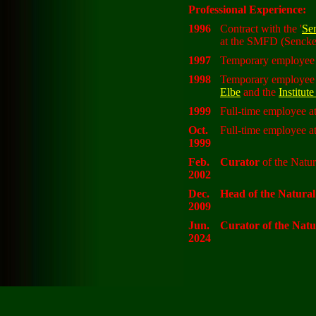
Professional Experience:
1996
Contract with the '
Se
at the SMFD (Sencke
1997
Temporary employee a
1998
Temporary employee a
Elbe
and the
Institut
1999
Full-time employee at
Oct.
Full-time employee at
1999
Feb.
Curator
of the Natura
2002
Dec.
Head of the Natura
2009
Jun.
Curator of the Nat
2024