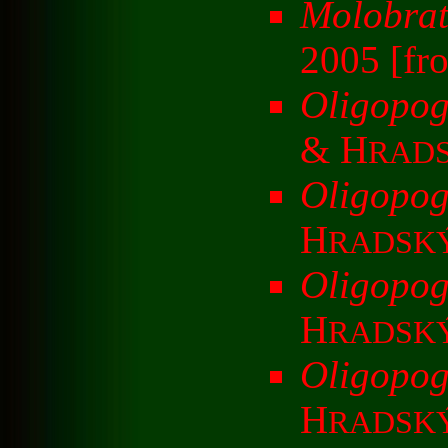
Molobrat
2005 [fr
Oligopog
& H
RAD
Oligopog
H
RADSK
Oligopog
H
RADSK
Oligopog
H
RADSK