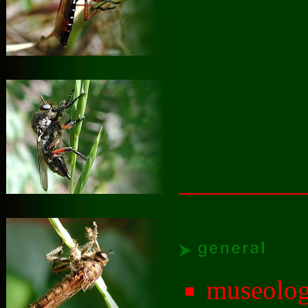
museolog