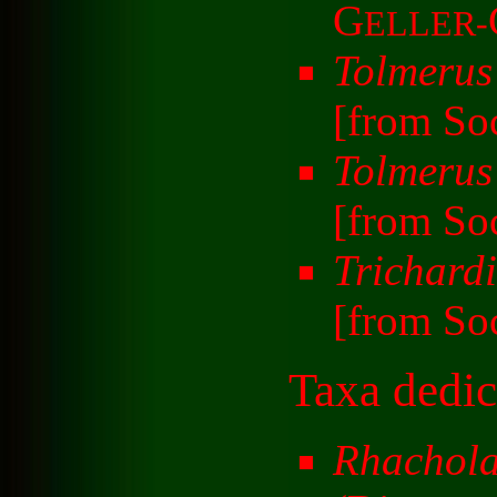
G
ELLER-
Tolmerus
[from So
Tolmerus
[from So
Trichardi
[from So
Taxa dedic
Rhachol