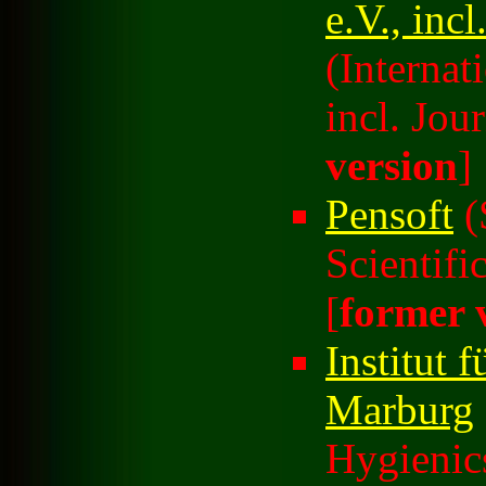
e.V., inc
(Internat
incl. Jour
version
]
Pensoft
(
Scientifi
[
former 
Institut 
Marburg
Hygienic