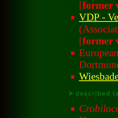
[
former 
VDP - Ve
(Associa
[
former 
European
Dortmund
Wiesbade
Crobiloce