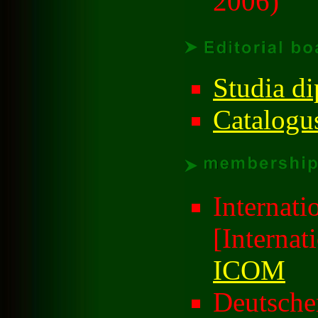
2006)
Studia di
Catalogu
Internat
[Internat
ICOM
Deutsch