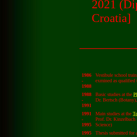
2021 (Di
Croatia]
1986
Vestibule school trai
-
exmined as qualified 
1988
1988
Basic studies at the
P
-
Dr. Bertsch (Botany),
1991
1991
Main studies at the
Te
-
Prof. Dr. Kinzelbach
1995
Science)
1995
Thesis submitted for 