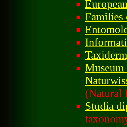
European
Families 
Entomol
Informati
Taxider
Museum 
Naturwis
(Natural 
Studia di
taxonomy