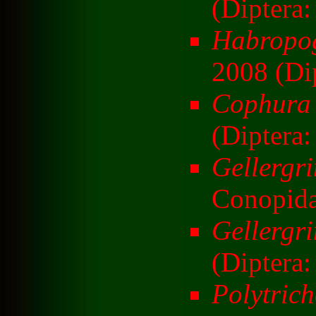
(Diptera:
Habropo
2008 (Dip
Cophura 
(Diptera:
Gellergr
Conopida
Gellergri
(Diptera
Polytric