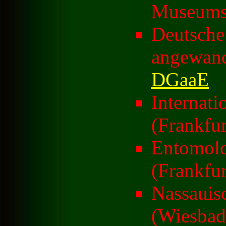
Museums 
Deutsche 
angewand
DGaaE
Internati
(Frankfur
Entomolo
(Frankfur
Nassauis
(Wiesbad