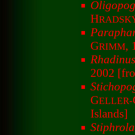
Oligopog
H
RADSK
Parapham
G
,
RIMM
Rhadinus
2002 [fr
Stichopo
G
ELLER-
Islands]
Stiphrola