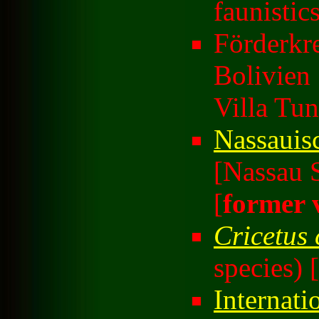
faunistic
Förderkre
Bolivien
Villa Tun
Nassauis
[Nassau S
[
former 
Cricetus 
species) [
Internati