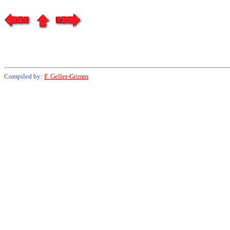
Compiled by:
F. Geller-Grimm