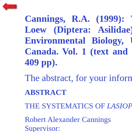
Cannings, R.A. (1999):
Loew (Diptera: Asilida
Environmental Biology, 
Canada. Vol. 1 (text and t
409 pp).
The abstract, for your infor
ABSTRACT
THE SYSTEMATICS OF
LASIO
Robert Alexander Cannings
Supervisor: