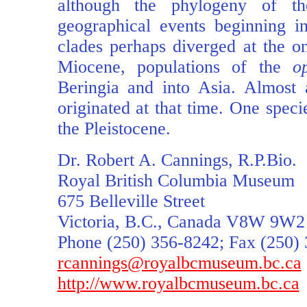
although the phylogeny of th
geographical events beginning in
clades perhaps diverged at the on
Miocene, populations of the
o
Beringia and into Asia. Almost 
originated at that time. One speci
the Pleistocene.
Dr. Robert A. Cannings, R.P.Bio.
Royal British Columbia Museum
675 Belleville Street
Victoria, B.C., Canada V8W 9W2
Phone (250) 356-8242; Fax (250)
rcannings@royalbcmuseum.bc.ca
http://www.royalbcmuseum.bc.ca