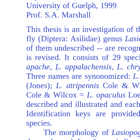
University of Guelph, 1999
Prof. S.A. Marshall
This thesis is an investigation of 
fly (Diptera: Asilidae) genus
Las
of them undescribed -- are recogn
is revised. It consists of 29 sp
apache, L. appalachensis, L. chry
Three names are synonomized:
L.
(Jones);
L. atripennis
Cole & W
Cole & Wilcox =
L. opaculus
Loew
described and illustrated and each
Identification keys are provide
species.
The morphology of
Lasiopo