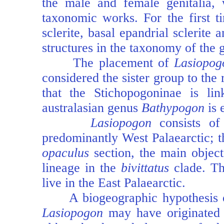
the male and female genitalia, 
taxonomic works. For the first ti
sclerite, basal epandrial sclerite
structures in the taxonomy of the 
The placement of
Lasiopog
considered the sister group to the
that the Stichopogoninae is li
australasian genus
Bathypogon
is 
Lasiopogon
consists o
predominantly West Palaearctic; 
opaculus
section, the main object
lineage in the
bivittatus
clade. Th
live in the East Palaearctic.
A biogeographic hypothesis of
Lasiopogon
may have originated i